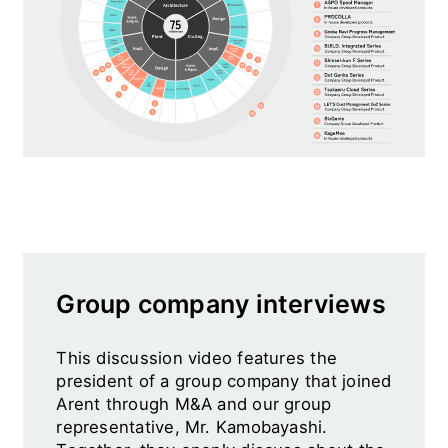
Group company interviews
This discussion video features the
president of a group company that joined
Arent through M&A and our group
representative, Mr. Kamobayashi.