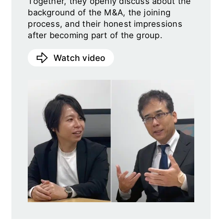
Together, they openly discuss about the
background of the M&A, the joining
process, and their honest impressions
after becoming part of the group.
Watch video