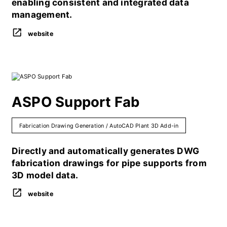
enabling consistent and integrated data
management.
website
ASPO Support Fab
Fabrication Drawing Generation / AutoCAD Plant 3D Add-in
Directly and automatically generates DWG
fabrication drawings for pipe supports from
3D model data.
website