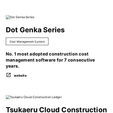
Dot Genka Series
Cost Management System
No. 1 most adopted construction cost
management software for 7 consecutive
years.
website
Tsukaeru Cloud Construction