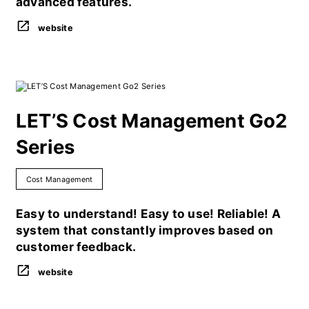
advanced features.
website
LET’S Cost Management Go2
Series
Cost Management
Easy to understand! Easy to use! Reliable! A
system that constantly improves based on
customer feedback.
website