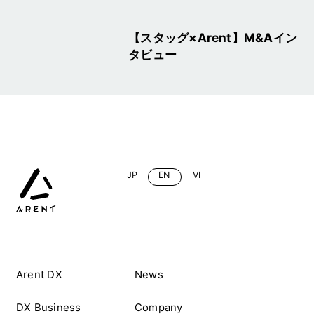
【スタッグ×Arent】M&Aイン
タビュー
JP
EN
VI
Arent DX
News
DX Business
Company