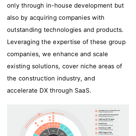
only through in-house development but 
also by acquiring companies with 
outstanding technologies and products. 
Leveraging the expertise of these group 
companies, we enhance and scale 
existing solutions, cover niche areas of 
the construction industry, and 
accelerate DX through SaaS.