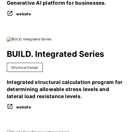
Generative AI platform for businesses.
website
BUILD. Integrated Series
Structural Design
Integrated structural calculation program for
determining allowable stress levels and
lateral load resistance levels.
website