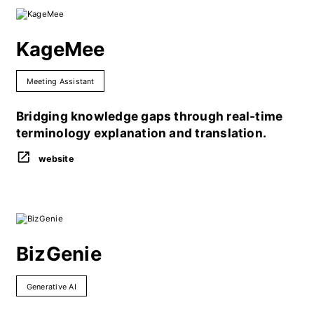
KageMee
Meeting Assistant
Bridging knowledge gaps through real-time
terminology explanation and translation.
website
BizGenie
Generative AI