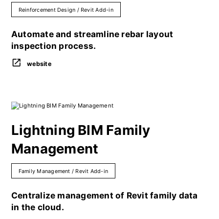
Reinforcement Design / Revit Add-in
Automate and streamline rebar layout
inspection process.
website
Lightning BIM Family
Management
Family Management / Revit Add-in
Centralize management of Revit family data
in the cloud.