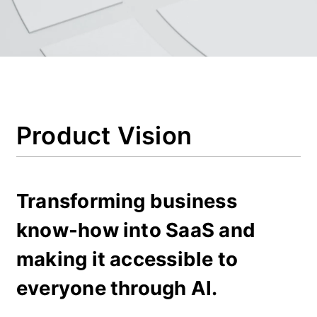
Product Vision
Transforming business 
know-how into SaaS and 
making it accessible to 
everyone through AI.