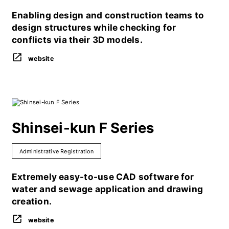
Enabling design and construction teams to
design structures while checking for
conflicts via their 3D models.
website
Shinsei-kun F Series
Administrative Registration
Extremely easy-to-use CAD software for
water and sewage application and drawing
creation.
website