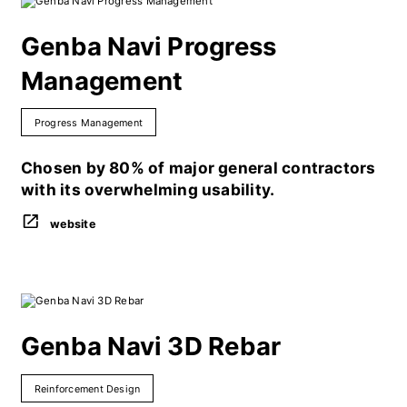
Genba Navi Progress
Management
Progress Management
Chosen by 80% of major general contractors
with its overwhelming usability.
website
Genba Navi 3D Rebar
Reinforcement Design