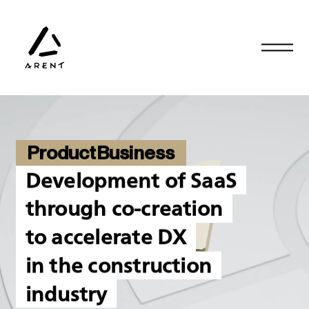
ProductBusiness
Development of SaaS
through co-creation
to accelerate DX
in the construction
industry