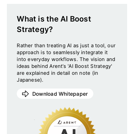
What is the AI Boost
Strategy?
Rather than treating AI as just a tool, our
approach is to seamlessly integrate it
into everyday workflows. The vision and
ideas behind Arent’s 'AI Boost Strategy'
are explained in detail on note (in
Japanese).
Download Whitepaper