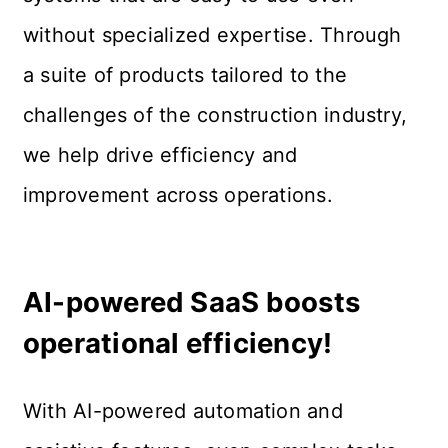
without specialized expertise. Through 
a suite of products tailored to the 
challenges of the construction industry, 
we help drive efficiency and 
improvement across operations.
AI-powered SaaS boosts 
operational efficiency!
With AI-powered automation and 