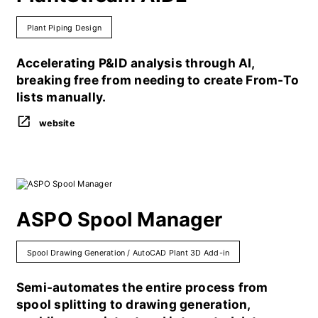
Plant Piping Design
Accelerating P&ID analysis through AI,
breaking free from needing to create From-To
lists manually.
website
ASPO Spool Manager
Spool Drawing Generation / AutoCAD Plant 3D Add-in
Semi-automates the entire process from
spool splitting to drawing generation,