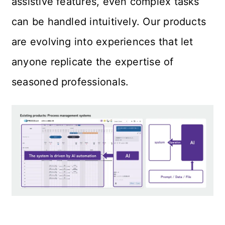
assistive features, even complex tasks 
can be handled intuitively. Our products 
are evolving into experiences that let 
anyone replicate the expertise of 
seasoned professionals.