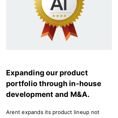
Expanding our product 
portfolio through in-house 
development and M&A.
Arent expands its product lineup not 