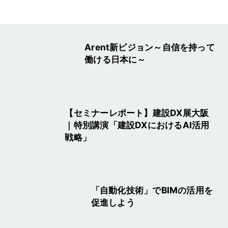
Arent新ビジョン～自信を持って
働ける日本に～
【セミナーレポート】建設DX展大阪
｜特別講演「建設DXにおけるAI活用
戦略」
「自動化技術」でBIMの活用を
促進しよう