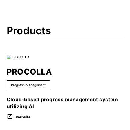
Products
PROCOLLA
Progress Management
Cloud-based progress management system
utilizing AI.
website