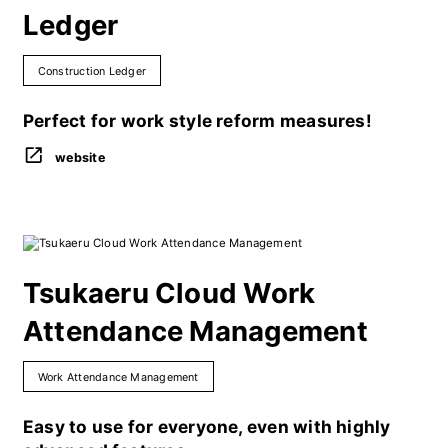
Ledger
Construction Ledger
Perfect for work style reform measures!
website
Tsukaeru Cloud Work
Attendance Management
Work Attendance Management
Easy to use for everyone, even with highly