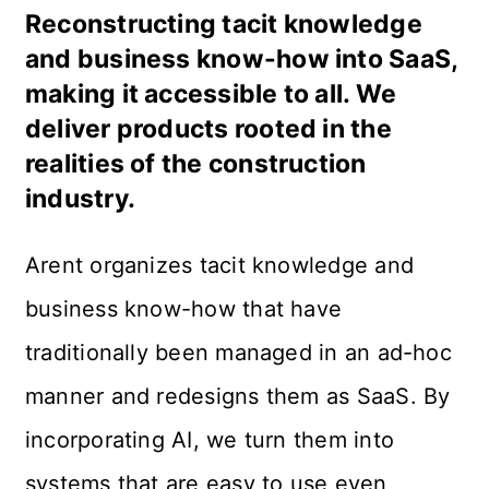
Reconstructing tacit knowledge
and business know-how into SaaS,
making it accessible to all. We
deliver products rooted in the
realities of the construction
industry.
Arent organizes tacit knowledge and 
business know-how that have 
traditionally been managed in an ad-hoc 
manner and redesigns them as SaaS. By 
incorporating AI, we turn them into 
systems that are easy to use even 