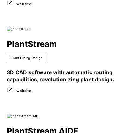
website
PlantStream
Plant Piping Design
3D CAD software with automatic routing
capabilities, revolutionizing plant design.
website
PlantStream AIDE