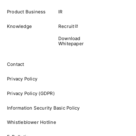
Product Business
IR
Knowledge
Recruit
Download
Whitepaper
Contact
Privacy Policy
Privacy Policy (GDPR)
Information Security Basic Policy
Whistleblower Hotline