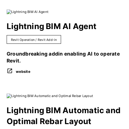
Lightning BIM AI Agent
Revit Operation / Revit Add-in
Groundbreaking addin enabling AI to operate
Revit.
website
Lightning BIM Automatic and
Optimal Rebar Layout